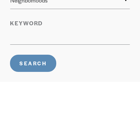
Neighborhoods
KEYWORD
SEARCH