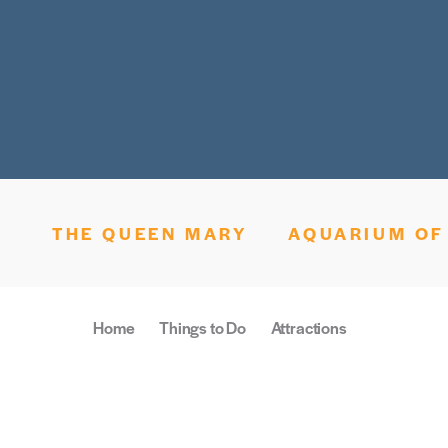
THE QUEEN MARY
AQUARIUM OF 
Home
Things to Do
Attractions