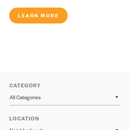
LEARN MORE
CATEGORY
All Categories
LOCATION