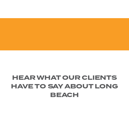
HEAR WHAT OUR CLIENTS
HAVE TO SAY ABOUT LONG
BEACH