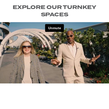
EXPLORE OUR TURNKEY
SPACES