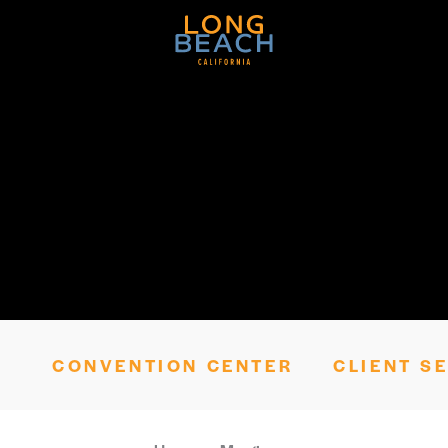
Skip to content
CONVENTION CENTER
CLIENT S