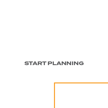
START PLANNING