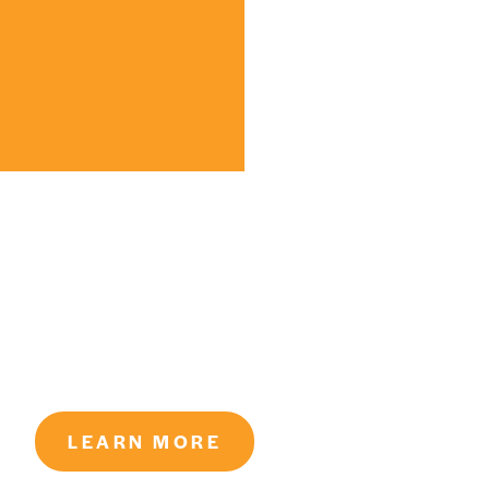
LEARN MORE