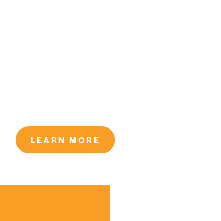
LEARN MORE