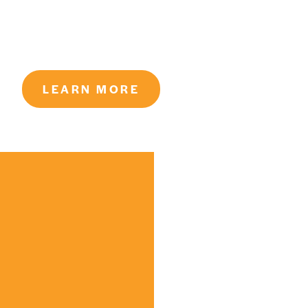
LEARN MORE