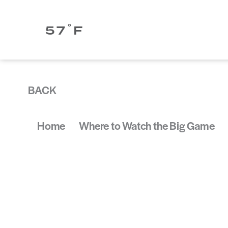
Skip to content
°
57
F
BACK
Home
Where to Watch the Big Game