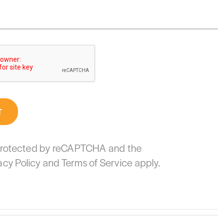
T
s protected by reCAPTCHA and the
acy Policy
and
Terms of Service
apply.