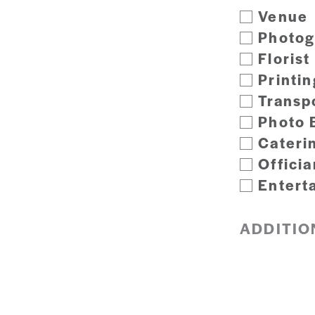
Venue
Photog
Florist
Printin
Transp
Photo 
Cateri
Officia
Entert
ADDITIO