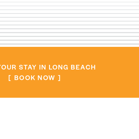
OUR STAY IN LONG BEACH
BOOK NOW