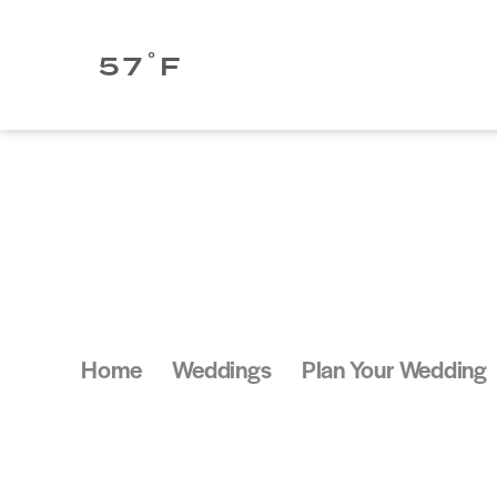
Skip to content
°
57
F
Home
Weddings
Plan Your Wedding