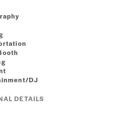
raphy
g
ortation
Booth
ng
nt
ainment/DJ
NAL DETAILS