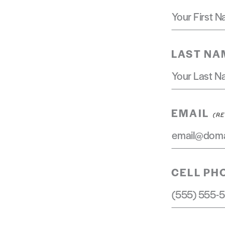
LAST NA
EMAIL
CELL PH