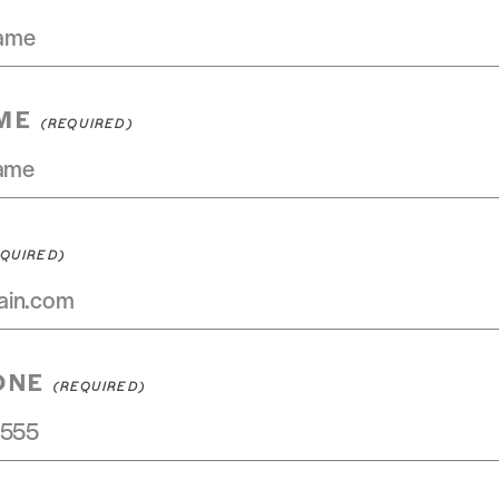
ME
ONE