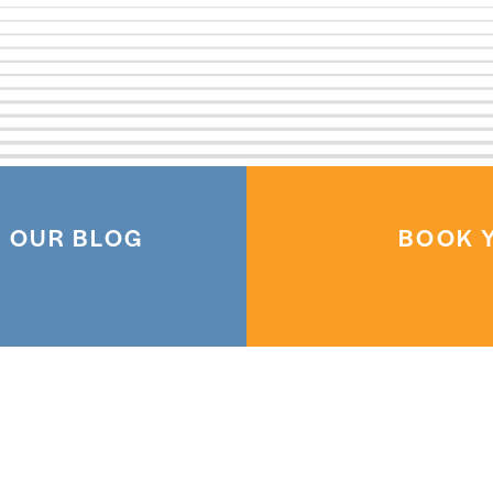
 OUR BLOG
BOOK Y