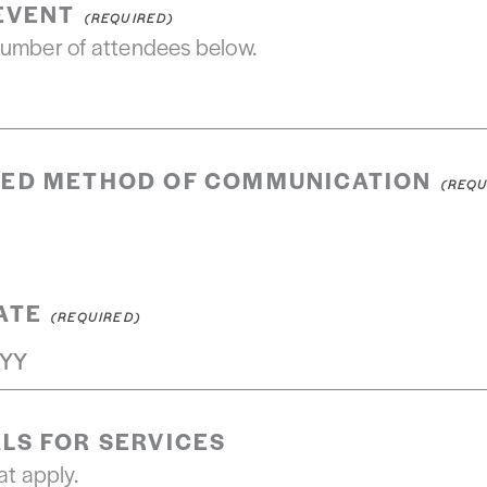
 EVENT
number of attendees below.
RED METHOD OF COMMUNICATION
ATE
LS FOR SERVICES
at apply.