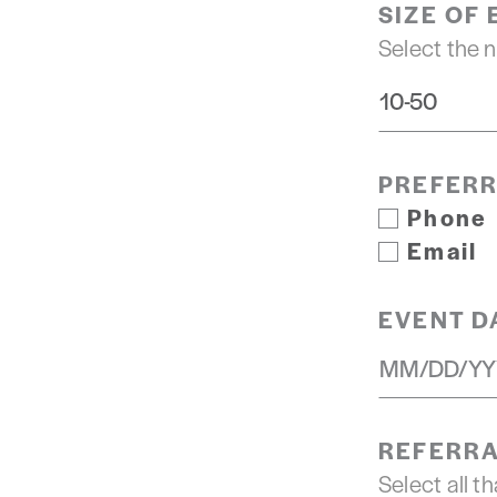
SIZE OF
Select the 
PREFER
Phone
Email
EVENT D
REFERRA
Select all th