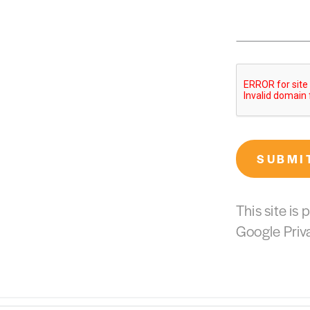
SUBMI
This site i
Google
Priv