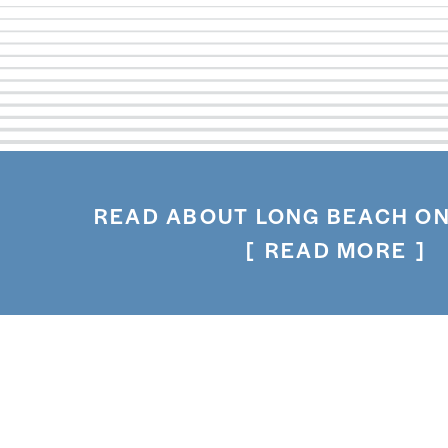
READ ABOUT LONG BEACH ON
READ MORE