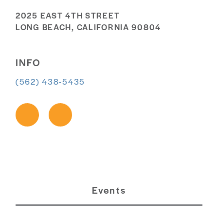
2025 EAST 4TH STREET
LONG BEACH, CALIFORNIA 90804
INFO
(562) 438-5435
Events