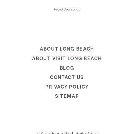
ABOUT LONG BEACH
ABOUT VISIT LONG BEACH
BLOG
CONTACT US
PRIVACY POLICY
SITEMAP
301 E. Ocean Blvd, Suite 1900