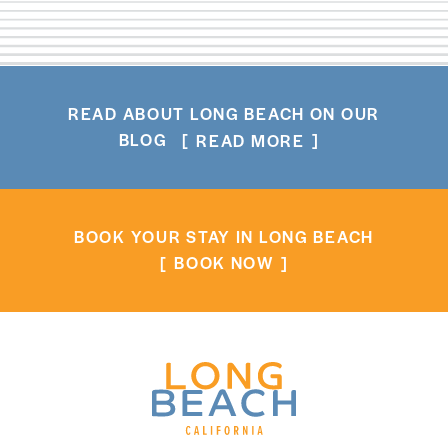
READ ABOUT LONG BEACH ON OUR
BLOG
READ MORE
BOOK YOUR STAY IN LONG BEACH
BOOK NOW