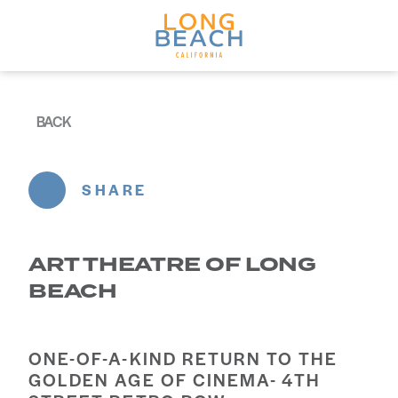
Skip to content
BACK
SHARE
ART THEATRE OF LONG
BEACH
ONE-OF-A-KIND RETURN TO THE
GOLDEN AGE OF CINEMA- 4TH