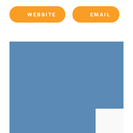
WEBSITE
EMAIL