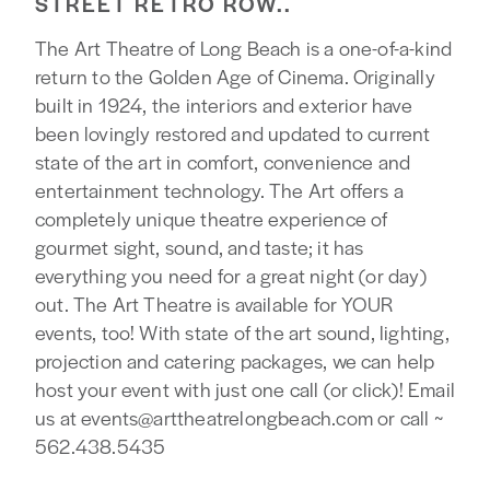
STREET RETRO ROW..
The Art Theatre of Long Beach is a one-of-a-kind
return to the Golden Age of Cinema. Originally
built in 1924, the interiors and exterior have
been lovingly restored and updated to current
state of the art in comfort, convenience and
entertainment technology. The Art offers a
completely unique theatre experience of
gourmet sight, sound, and taste; it has
everything you need for a great night (or day)
out. The Art Theatre is available for YOUR
events, too! With state of the art sound, lighting,
projection and catering packages, we can help
host your event with just one call (or click)! Email
us at events@arttheatrelongbeach.com or call ~
562.438.5435