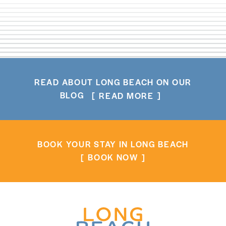
READ ABOUT LONG BEACH ON OUR
BLOG
READ MORE
BOOK YOUR STAY IN LONG BEACH
BOOK NOW