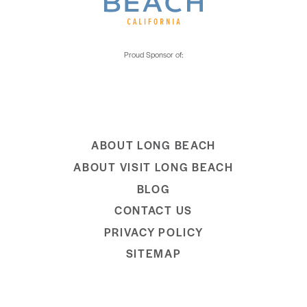
ABOUT LONG BEACH
ABOUT VISIT LONG BEACH
BLOG
CONTACT US
PRIVACY POLICY
SITEMAP