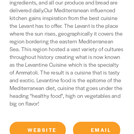
ingredients, and all our produce and bread are
delivered daily.Our Mediterranean influenced
kitchen gains inspiration from the best cuisine
the Levant has to offer. The Levant is the place
where the sun rises, geographically it covers the
region bordering the eastern Mediterranean
Sea. This region hosted a vast variety of cultures
throughout history creating what is now known
as the Levantine Cuisine which is the specialty
of Ammatoli. The result is a cuisine that is tasty
and exotic. Levantine food is the epitome of the
Mediterranean diet, cuisine that goes under the
heading "healthy food", high on vegetables and
big on flavor!
WEBSITE
EMAIL