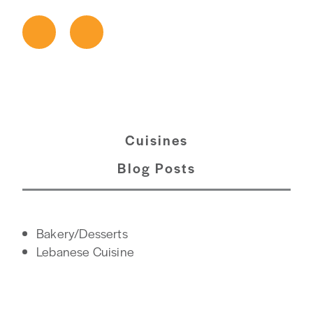
Cuisines
Blog Posts
DETAILS
Bakery/Desserts
Lebanese Cuisine