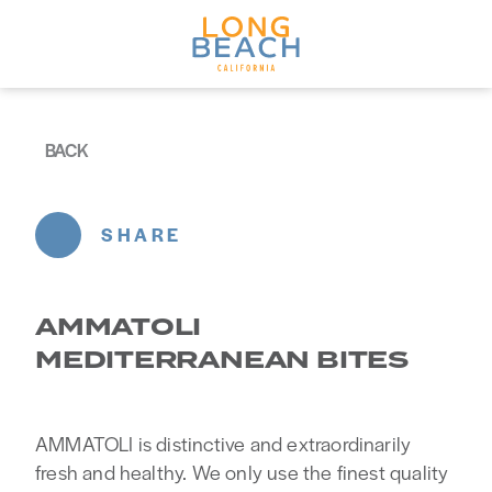
Skip to content
BACK
SHARE
AMMATOLI
MEDITERRANEAN BITES
AMMATOLI is distinctive and extraordinarily
fresh and healthy. We only use the finest quality