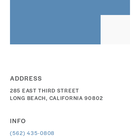
ADDRESS
285 EAST THIRD STREET
LONG BEACH, CALIFORNIA 90802
INFO
(562) 435-0808