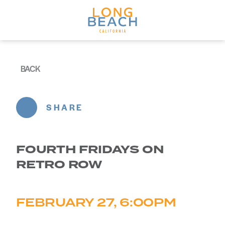
Skip to content
BACK
SHARE
FOURTH FRIDAYS ON
RETRO ROW
FEBRUARY 27, 6:00PM