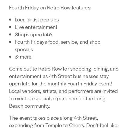
Fourth Friday on Retro Row features:
Local artist pop-ups⁠
Live entertainment⁠
Shops open late⁠
Fourth Fridays food, service, and shop
specials⁠
& more!⁠
Come out to Retro Row for shopping, dining, and
entertainment as 4th Street businesses stay
open late for the monthly Fourth Friday event!
Local vendors, artists, and performers are invited
to create a special experience for the Long
Beach community.
The event takes place along 4th Street,
expanding from Temple to Cherry. Don’t feel like