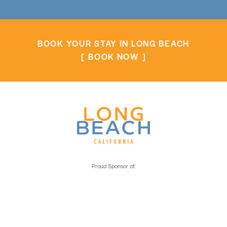
BOOK YOUR STAY IN LONG BEACH
BOOK NOW