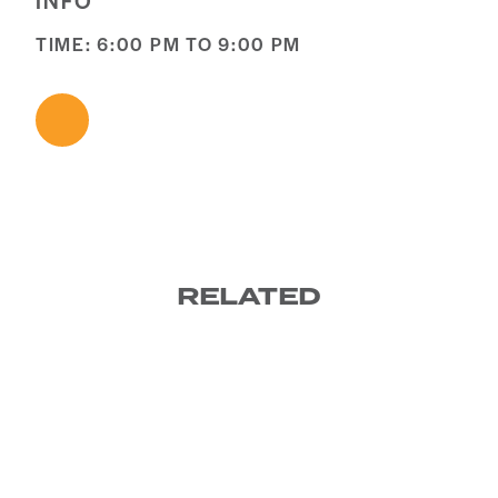
INFO
TIME: 6:00 PM TO 9:00 PM
RELATED