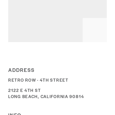
ADDRESS
RETRO ROW - 4TH STREET
2122 E 4TH ST
LONG BEACH, CALIFORNIA 90814