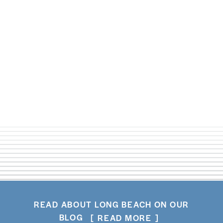
4th ST. RETRO ROW
(562) 222-8895
WEBSITE
READ ABOUT LONG BEACH ON OUR
BLOG
READ MORE