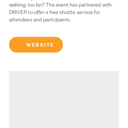
walking too far? The event has partnered with
DRIVER to offer a free shuttle service for
attendees and participants.
WEBSITE