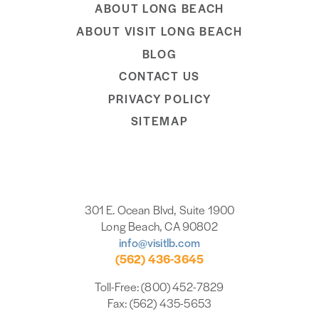
ABOUT LONG BEACH
ABOUT VISIT LONG BEACH
BLOG
CONTACT US
PRIVACY POLICY
SITEMAP
301 E. Ocean Blvd, Suite 1900
Long Beach, CA 90802
info@visitlb.com
(562) 436-3645
Toll-Free: (800) 452-7829
Fax: (562) 435-5653