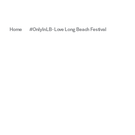
Home
#OnlyInLB - Love Long Beach Festival