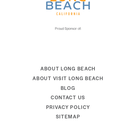
ABOUT LONG BEACH
ABOUT VISIT LONG BEACH
BLOG
CONTACT US
PRIVACY POLICY
SITEMAP