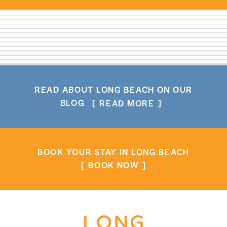
READ ABOUT LONG BEACH ON OUR
BLOG
READ MORE
BOOK YOUR STAY IN LONG BEACH
BOOK NOW