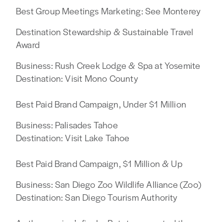
Best Group Meetings Marketing: See Monterey
Destination Stewardship & Sustainable Travel
Award
Business: Rush Creek Lodge & Spa at Yosemite
Destination: Visit Mono County
Best Paid Brand Campaign, Under $1 Million
Business: Palisades Tahoe
Destination: Visit Lake Tahoe
Best Paid Brand Campaign, $1 Million & Up
Business: San Diego Zoo Wildlife Alliance (Zoo)
Destination: San Diego Tourism Authority