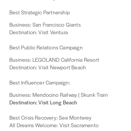
Best Strategic Partnership
Business: San Francisco Giants
Destination: Visit Ventura
Best Public Relations Campaign
Business: LEGOLAND California Resort
Destination: Visit Newport Beach
Best Influencer Campaign:
Business: Mendocino Railway | Skunk Train
Destination: Visit Long Beach
Best Crisis Recovery: See Monterey
All Dreams Welcome: Visit Sacramento