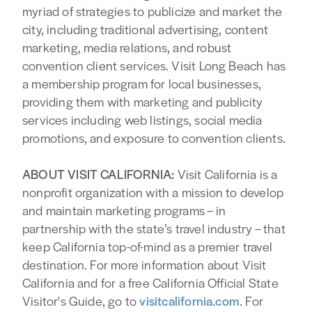
myriad of strategies to publicize and market the
city, including traditional advertising, content
marketing, media relations, and robust
convention client services. Visit Long Beach has
a membership program for local businesses,
providing them with marketing and publicity
services including web listings, social media
promotions, and exposure to convention clients.
ABOUT VISIT CALIFORNIA:
Visit California is a
nonprofit organization with a mission to develop
and maintain marketing programs – in
partnership with the state’s travel industry – that
keep California top-of-mind as a premier travel
destination. For more information about Visit
California and for a free California Official State
Visitor's Guide, go to
visitcalifornia.com
. For