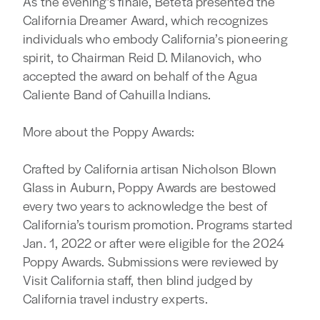
As the evening’s finale, Beteta presented the
California Dreamer Award, which recognizes
individuals who embody California’s pioneering
spirit, to Chairman Reid D. Milanovich, who
accepted the award on behalf of the Agua
Caliente Band of Cahuilla Indians.
More about the Poppy Awards:
Crafted by California artisan Nicholson Blown
Glass in Auburn, Poppy Awards are bestowed
every two years to acknowledge the best of
California’s tourism promotion. Programs started
Jan. 1, 2022 or after were eligible for the 2024
Poppy Awards. Submissions were reviewed by
Visit California staff, then blind judged by
California travel industry experts.