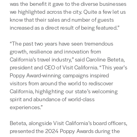
was the benefit it gave to the diverse businesses
we highlighted across the city. Quite a few let us
know that their sales and number of guests
increased as a direct result of being featured.”
“The past two years have seen tremendous
growth, resilience and innovation from
California’s travel industry,” said Caroline Beteta,
president and CEO of Visit California. “This year’s
Poppy Award-winning campaigns inspired
visitors from around the world to rediscover
California, highlighting our state’s welcoming
spirit and abundance of world-class
experiences.”
Beteta, alongside Visit California’s board officers,
presented the 2024 Poppy Awards during the