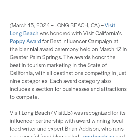
(March 15, 2024 – LONG BEACH, CA) –
Visit
Long Beach
was honored with Visit California’s
Poppy Award
for Best Influencer Campaign at
the biennial award ceremony held on March 12 in
Greater Palm Springs. The awards honor the
best in tourism marketing in the State of
California, with all destinations competing in just
nine categories. Each award category also
includes a section for businesses and attractions
to compete.
Visit Long Beach (VisitLB) was recognized for its
influencer partnership with award-winning local
food writer and expert Brian Addison, who runs
a successful food blog called
Longbeachize
and