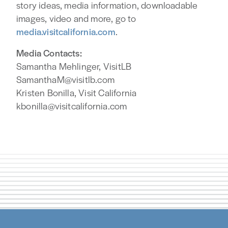
story ideas, media information, downloadable
images, video and more, go to
media.visitcalifornia.com
.
Media Contacts:
Samantha Mehlinger, VisitLB
SamanthaM@visitlb.com
Kristen Bonilla, Visit California
kbonilla@visitcalifornia.com