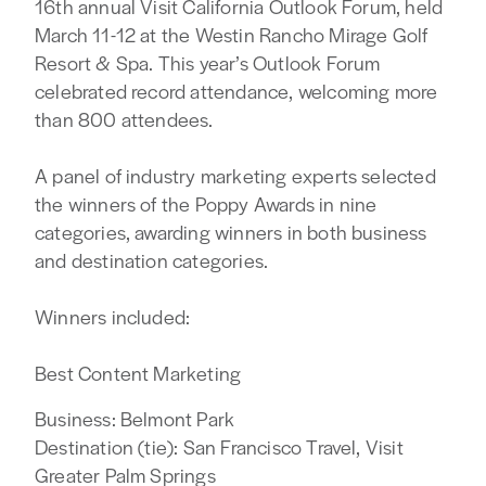
16th annual Visit California Outlook Forum, held
March 11-12 at the Westin Rancho Mirage Golf
Resort & Spa. This year’s Outlook Forum
celebrated record attendance, welcoming more
than 800 attendees.
A panel of industry marketing experts selected
the winners of the Poppy Awards in nine
categories, awarding winners in both business
and destination categories.
Winners included:
Best Content Marketing
Business: Belmont Park
Destination (tie): San Francisco Travel, Visit
Greater Palm Springs