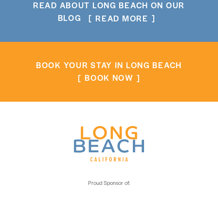
READ ABOUT LONG BEACH ON OUR
BLOG
READ MORE
BOOK YOUR STAY IN LONG BEACH
BOOK NOW