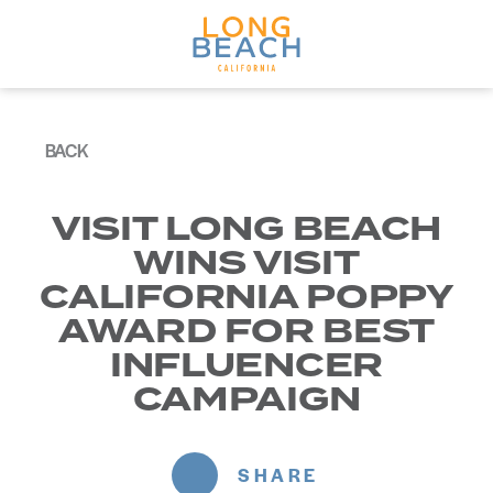
Skip to content
BACK
VISIT LONG BEACH
WINS VISIT
CALIFORNIA POPPY
AWARD FOR BEST
INFLUENCER
CAMPAIGN
SHARE