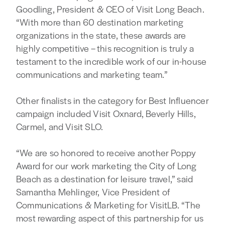
Goodling, President & CEO of Visit Long Beach.
“With more than 60 destination marketing
organizations in the state, these awards are
highly competitive – this recognition is truly a
testament to the incredible work of our in-house
communications and marketing team.”
Other finalists in the category for Best Influencer
campaign included Visit Oxnard, Beverly Hills,
Carmel, and Visit SLO.
“We are so honored to receive another Poppy
Award for our work marketing the City of Long
Beach as a destination for leisure travel,” said
Samantha Mehlinger, Vice President of
Communications & Marketing for VisitLB. “The
most rewarding aspect of this partnership for us