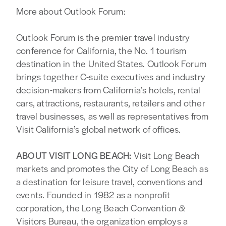
More about Outlook Forum:
Outlook Forum is the premier travel industry
conference for California, the No. 1 tourism
destination in the United States. Outlook Forum
brings together C-suite executives and industry
decision-makers from California’s hotels, rental
cars, attractions, restaurants, retailers and other
travel businesses, as well as representatives from
Visit California’s global network of offices.
ABOUT VISIT LONG BEACH:
Visit Long Beach
markets and promotes the City of Long Beach as
a destination for leisure travel, conventions and
events. Founded in 1982 as a nonprofit
corporation, the Long Beach Convention &
Visitors Bureau, the organization employs a