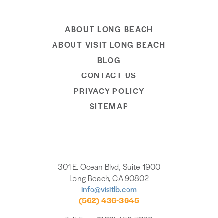
ABOUT LONG BEACH
ABOUT VISIT LONG BEACH
BLOG
CONTACT US
PRIVACY POLICY
SITEMAP
301 E. Ocean Blvd, Suite 1900
Long Beach, CA 90802
info@visitlb.com
(562) 436-3645