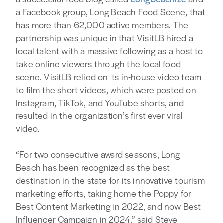
a Facebook group, Long Beach Food Scene, that
has more than 62,000 active members. The
partnership was unique in that VisitLB hired a
local talent with a massive following as a host to
take online viewers through the local food
scene. VisitLB relied on its in-house video team
to film the short videos, which were posted on
Instagram, TikTok, and YouTube shorts, and
resulted in the organization’s first ever viral
video.
“For two consecutive award seasons, Long
Beach has been recognized as the best
destination in the state for its innovative tourism
marketing efforts, taking home the Poppy for
Best Content Marketing in 2022, and now Best
Influencer Campaign in 2024,” said Steve