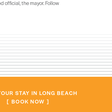
 official, the mayor. Follow
OUR STAY IN LONG BEACH
BOOK NOW