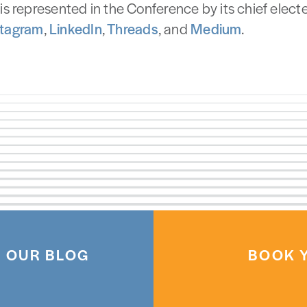
is represented in the Conference by its chief elected
stagram
,
LinkedIn
,
Threads
, and
Medium
.
 OUR BLOG
BOOK Y