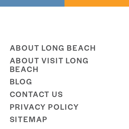
ABOUT LONG BEACH
ABOUT VISIT LONG
BEACH
BLOG
CONTACT US
PRIVACY POLICY
SITEMAP