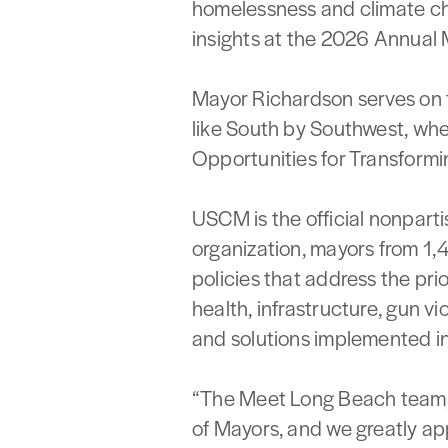
homelessness and climate cha
insights at the 2026 Annual 
Mayor Richardson serves on 
like South by Southwest, wher
Opportunities for Transformi
USCM is the official nonparti
organization, mayors from 1,
policies that address the pri
health, infrastructure, gun v
and solutions implemented in 
“The Meet Long Beach team, i
of Mayors, and we greatly app