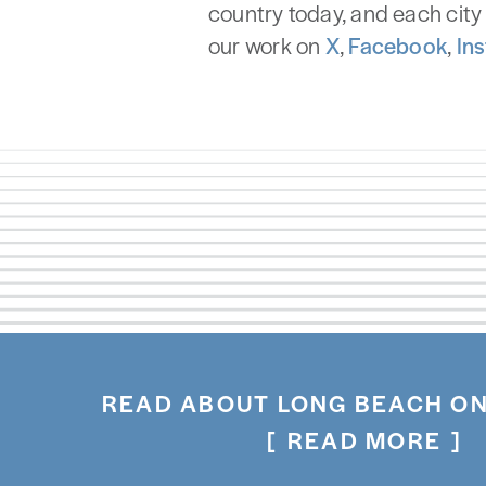
country today, and each city 
our work on
X
,
Facebook
,
In
READ ABOUT LONG BEACH ON
READ MORE