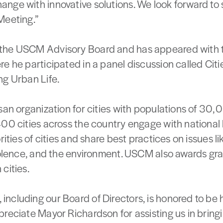
nge with innovative solutions. We look forward to 
Meeting.”
the USCM Advisory Board and has appeared with th
e he participated in a panel discussion called Citi
ng Urban Life.
san organization for cities with populations of 30
400 cities across the country engage with national 
orities of cities and share best practices on issues 
iolence, and the environment. USCM also awards gran
cities.
ncluding our Board of Directors, is honored to be 
reciate Mayor Richardson for assisting us in bringin