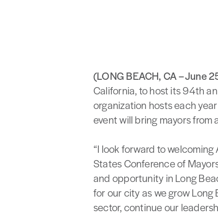
(LONG BEACH, CA – June 2
California, to host its 94th 
organization hosts each year
event will bring mayors from 
“I look forward to welcoming
States Conference of Mayors
and opportunity in Long Beac
for our city as we grow Long
sector, continue our leadersh