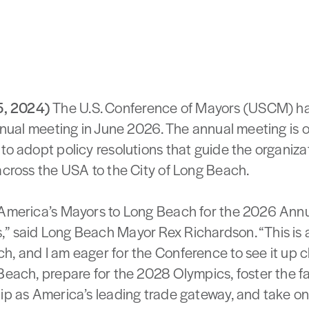
5, 2024)
The U.S. Conference of Mayors (USCM) ha
annual meeting in June 2026. The annual meeting is
 to adopt policy resolutions that guide the organiz
across the USA to the City of Long Beach.
 America’s Mayors to Long Beach for the 2026 Annu
,” said Long Beach Mayor Rex Richardson. “This is
h, and I am eager for the Conference to see it up c
 Beach, prepare for the 2028 Olympics, foster the 
ip as America’s leading trade gateway, and take on 