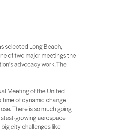
s selected Long Beach,
 one of two major meetings the
ation’s advocacy work. The
al Meeting of the United
 a time of dynamic change
lose. There is so much going
fastest-growing aerospace
big city challenges like