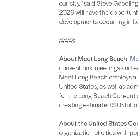
our city,” said Steve Goodli
2026 will have the opportuni
developments occurring in L
####
About Meet Long Beach:
Me
conventions, meetings and ev
Meet Long Beach employs a t
United States, as well as ad
for the Long Beach Conventio
creating estimated $1.8 billi
About the United States Co
organization of cities with p