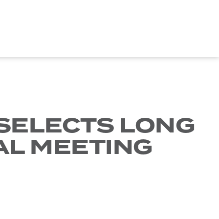
 SELECTS LONG
AL MEETING