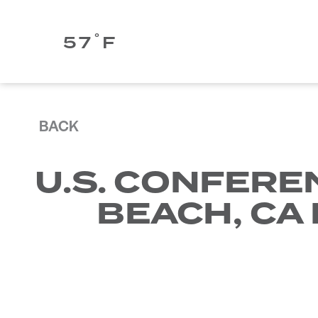
Skip to content
°
57
F
BACK
U.S. CONFERE
BEACH, CA