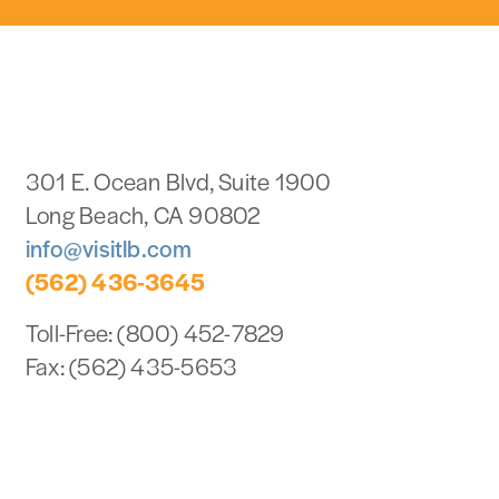
301 E. Ocean Blvd, Suite 1900
Long Beach, CA 90802
info@visitlb.com
(562) 436-3645
Toll-Free: (800) 452-7829
Fax: (562) 435-5653