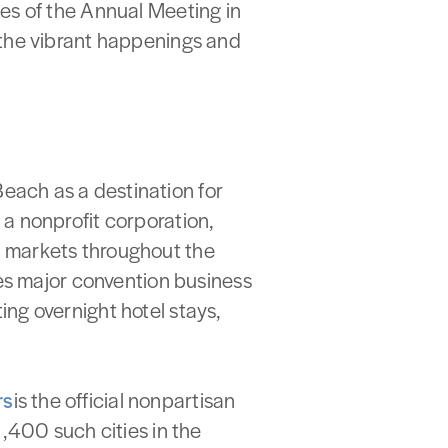
es of the Annual Meeting in
 the vibrant happenings and
Beach as a destination for
a nonprofit corporation,
y markets throughout the
ues major convention business
ng overnight hotel stays,
rs
is the official nonpartisan
,400 such cities in the