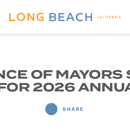
NCE OF MAYORS
 FOR 2026 ANNU
SHARE