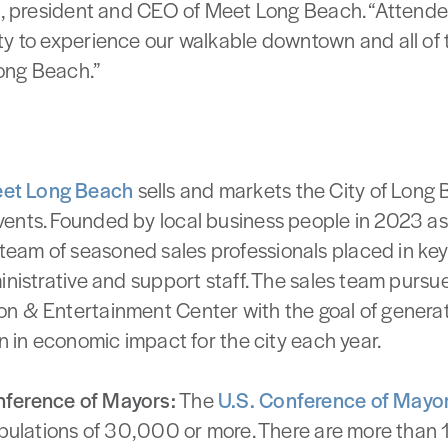
ng, president and CEO of Meet Long Beach. “Attende
ty to experience our walkable downtown and all of
ong Beach.”
et Long Beach
sells and markets the City of Long 
ents. Founded by local business people in 2023 as 
eam of seasoned sales professionals placed in ke
ministrative and support staff. The sales team purs
n & Entertainment Center with the goal of generati
on in economic impact for the city each year.
nference of Mayors:
The
U.S. Conference of Mayo
opulations of 30,000 or more. There are more than 1