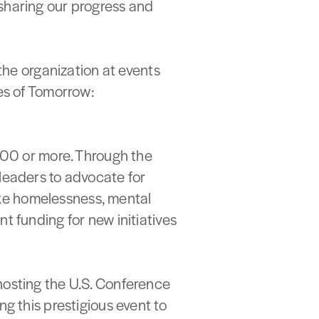
sharing our progress and
e organization at events
es of Tomorrow:
,000 or more. Through the
leaders to advocate for
like homelessness, mental
t funding for new initiatives
hosting the U.S. Conference
g this prestigious event to