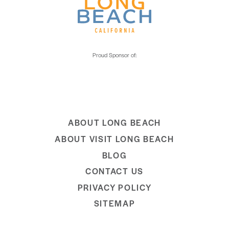
ABOUT LONG BEACH
ABOUT VISIT LONG BEACH
BLOG
CONTACT US
PRIVACY POLICY
SITEMAP