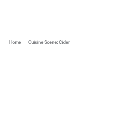
Home
Cuisine Scene: Cider