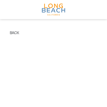
Skip to content
BACK