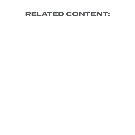
RELATED CONTENT: