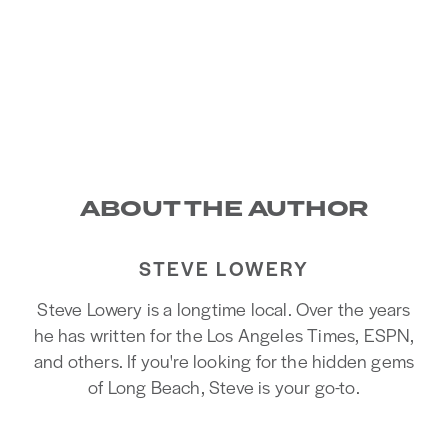
ABOUT THE AUTHOR
STEVE LOWERY
Steve Lowery is a longtime local. Over the years
he has written for the Los Angeles Times, ESPN,
and others. If you're looking for the hidden gems
of Long Beach, Steve is your go-to.