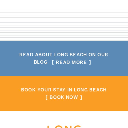
READ ABOUT LONG BEACH ON OUR
BLOG
READ MORE
BOOK YOUR STAY IN LONG BEACH
BOOK NOW