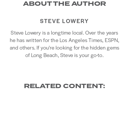
ABOUT THE AUTHOR
STEVE LOWERY
Steve Lowery is a longtime local. Over the years
he has written for the Los Angeles Times, ESPN,
and others. If you're looking for the hidden gems
of Long Beach, Steve is your go-to.
RELATED CONTENT: