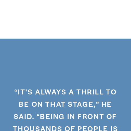
“IT'S ALWAYS A THRILL TO
BE ON THAT STAGE,” HE
SAID. “BEING IN FRONT OF
THOUSANDS OF PEOPLE IS