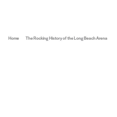
Home
The Rocking History of the Long Beach Arena