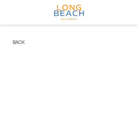
Skip to content
BACK