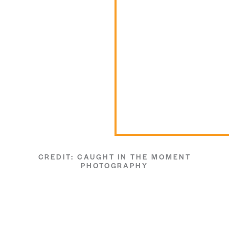
CREDIT: CAUGHT IN THE MOMENT
PHOTOGRAPHY