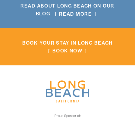
READ ABOUT LONG BEACH ON OUR
BLOG
READ MORE
BOOK YOUR STAY IN LONG BEACH
BOOK NOW