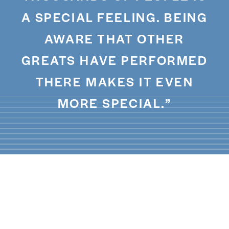
A SPECIAL FEELING. BEING
AWARE THAT OTHER
GREATS HAVE PERFORMED
THERE MAKES IT EVEN
MORE SPECIAL.”