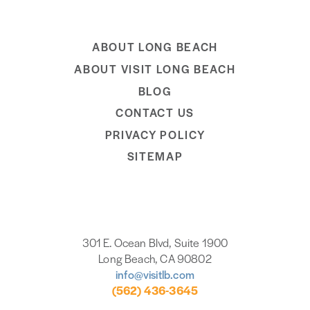
ABOUT LONG BEACH
ABOUT VISIT LONG BEACH
BLOG
CONTACT US
PRIVACY POLICY
SITEMAP
301 E. Ocean Blvd, Suite 1900
Long Beach, CA 90802
info@visitlb.com
(562) 436-3645