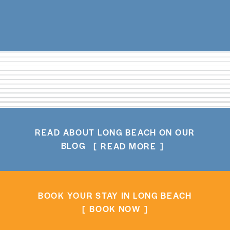
READ ABOUT LONG BEACH ON OUR
BLOG
READ MORE
BOOK YOUR STAY IN LONG BEACH
BOOK NOW